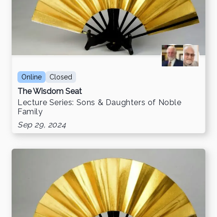
Online
Closed
The Wisdom Seat
Lecture Series: Sons & Daughters of Noble
Family
Sep 29, 2024