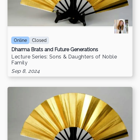
Online
Closed
Dharma Brats and Future Generations
Lecture Series: Sons & Daughters of Noble
Family
Sep 8, 2024