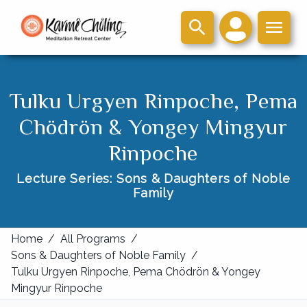
Tulku Urgyen Rinpoche, Pema
Chödrön & Yongey Mingyur
Rinpoche
Lecture Series: Sons & Daughters of Noble
Family
Home
/
All Programs
/
Sons & Daughters of Noble Family
/
Tulku Urgyen Rinpoche, Pema Chödrön & Yongey
Mingyur Rinpoche