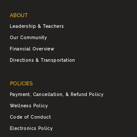
ABOUT
Leadership & Teachers
Our Community
Financial Overview
Directions & Transportation
POLICIES
Payment, Cancellation, & Refund Policy
Wellness Policy
Code of Conduct
Electronics Policy