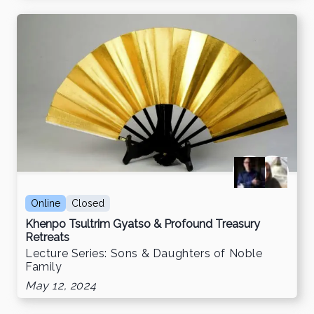
Online
Closed
Khenpo Tsultrim Gyatso & Profound Treasury
Retreats
Lecture Series: Sons & Daughters of Noble
Family
May 12, 2024