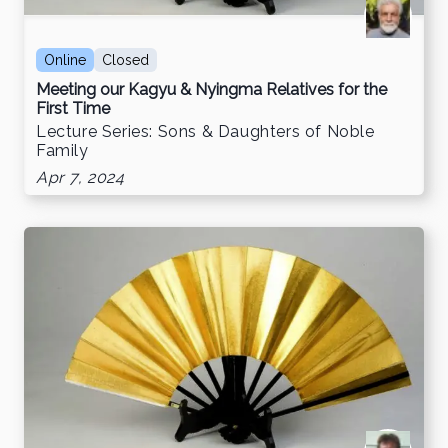
Online
Closed
Meeting our Kagyu & Nyingma Relatives for the
First Time
Lecture Series: Sons & Daughters of Noble
Family
Apr 7, 2024