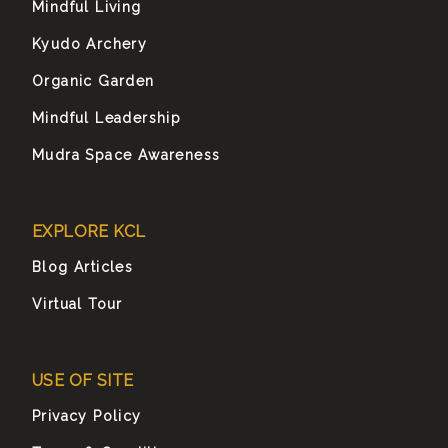
Mindful Living
Kyudo Archery
Organic Garden
Mindful Leadership
Mudra Space Awareness
EXPLORE KCL
Blog Articles
Virtual Tour
USE OF SITE
Privacy Policy