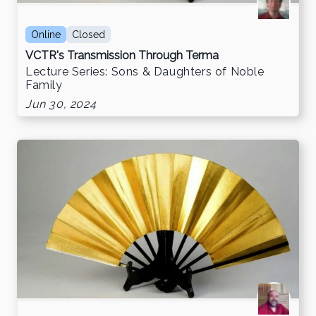
Online
Closed
VCTR's Transmission Through Terma
Lecture Series: Sons & Daughters of Noble
Family
Jun 30, 2024