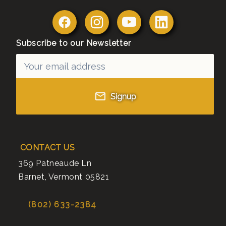
Subscribe to our Newsletter
Signup
CONTACT US
369 Patneaude Ln
Barnet
,
Vermont
05821
(802) 633-2384