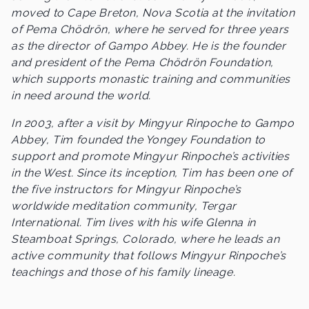
moved to Cape Breton, Nova Scotia at the invitation
of Pema Chödrön, where he served for three years
as the director of Gampo Abbey. He is the founder
and president of the Pema Chödrön Foundation,
which supports monastic training and communities
in need around the world.
In 2003, after a visit by Mingyur Rinpoche to Gampo
Abbey, Tim founded the Yongey Foundation to
support and promote Mingyur Rinpoche’s activities
in the West. Since its inception, Tim has been one of
the five instructors for Mingyur Rinpoche’s
worldwide meditation community, Tergar
International. Tim lives with his wife Glenna in
Steamboat Springs, Colorado, where he leads an
active community that follows Mingyur Rinpoche’s
teachings and those of his family lineage.