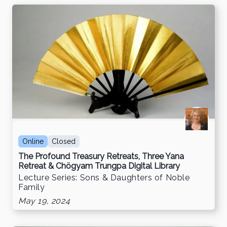
Online
Closed
The Profound Treasury Retreats, Three Yana
Retreat & Chögyam Trungpa Digital Library
Lecture Series: Sons & Daughters of Noble
Family
May 19, 2024