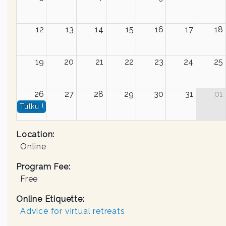
12
13
14
15
16
17
18
19
20
21
22
23
24
25
26
27
28
29
30
31
01
Tulku Urgyen Rinpoche, Pema Chödrön & Yongey Mingy
Location:
Online
Program Fee:
Free
Online Etiquette:
Advice for virtual retreats