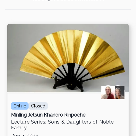
Online
Closed
Minling Jetsün Khandro Rinpoche
Lecture Series: Sons & Daughters of Noble
Family