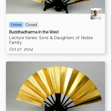
Online
Closed
Buddhadharma in the West
Lecture Series: Sons & Daughters of Noble
Family
Oct 27, 2024