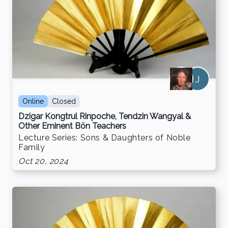
J
Online
Closed
Dzigar Kongtrul Rinpoche, Tendzin Wangyal &
Other Eminent Bön Teachers
Lecture Series: Sons & Daughters of Noble
Family
Oct 20, 2024