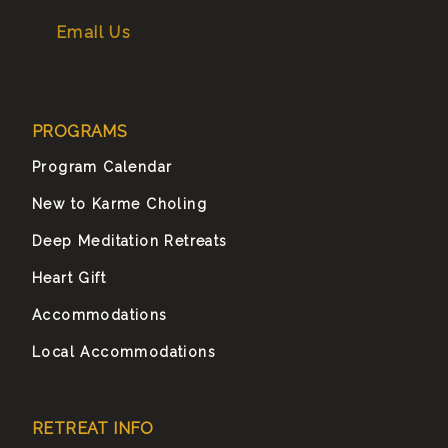
Email Us
PROGRAMS
Program Calendar
New to Karme Choling
Deep Meditation Retreats
Heart Gift
Accommodations
Local Accommodations
RETREAT INFO