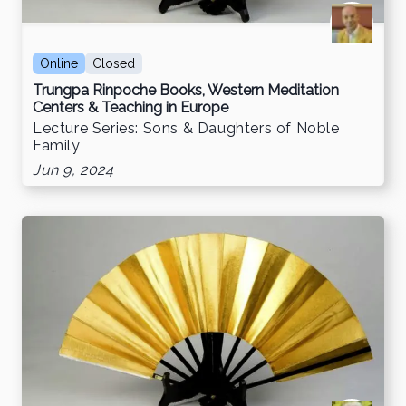
Online
Closed
Trungpa Rinpoche Books, Western Meditation
Centers & Teaching in Europe
Lecture Series: Sons & Daughters of Noble
Family
Jun 9, 2024