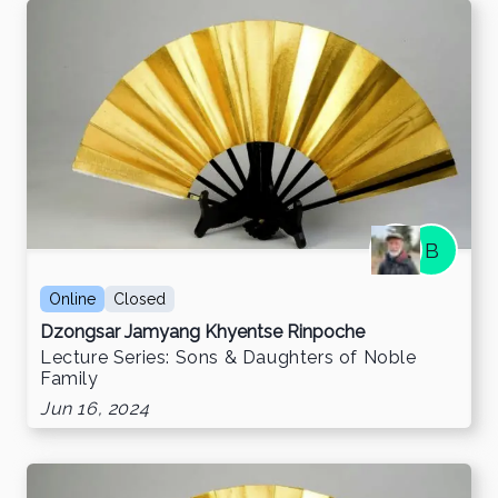
B
Online
Closed
Dzongsar Jamyang Khyentse Rinpoche
Lecture Series: Sons & Daughters of Noble
Family
Jun 16, 2024