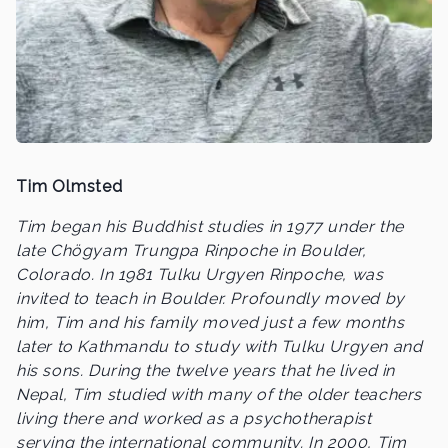
Tim Olmsted
Tim began his Buddhist studies in 1977 under the
late Chögyam Trungpa Rinpoche in Boulder,
Colorado. In 1981 Tulku Urgyen Rinpoche, was
invited to teach in Boulder. Profoundly moved by
him, Tim and his family moved just a few months
later to Kathmandu to study with Tulku Urgyen and
his sons. During the twelve years that he lived in
Nepal, Tim studied with many of the older teachers
living there and worked as a psychotherapist
serving the international community. In 2000, Tim