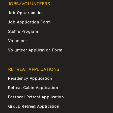
JOBS/VOLUNTEERS
Job Opportunities
Job Application Form
Staff a Program
Volunteer
Volunteer Application Form
RETREAT APPLICATIONS
Residency Application
Retreat Cabin Application
Personal Retreat Application
Group Retreat Application