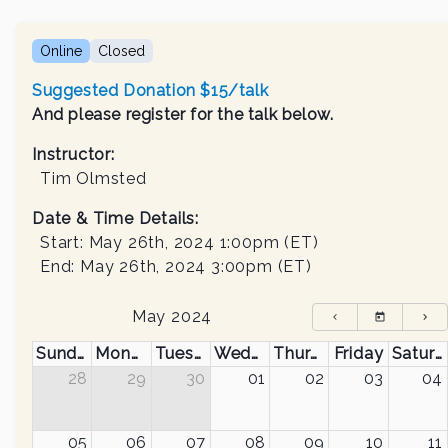
Online
Closed
Suggested Donation $15/talk
And please register for the talk below.
Instructor
:
Tim Olmsted
Date & Time Details:
Start:
May 26th, 2024 1:00pm
(ET)
End:
May 26th, 2024 3:00pm
(ET)
May 2024
Sunday
Monday
Tuesday
Wednesday
Thursday
Friday
Saturday
28
29
30
01
02
03
04
05
06
07
08
09
10
11