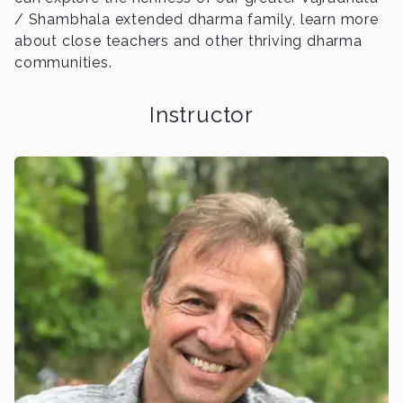
/ Shambhala extended dharma family, learn more
about close teachers and other thriving dharma
communities.
Instructor