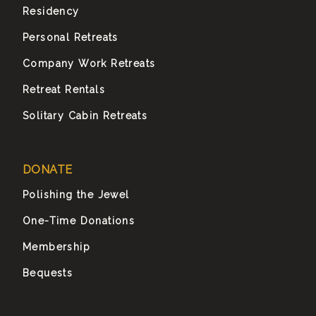
Residency
Personal Retreats
Company Work Retreats
Retreat Rentals
Solitary Cabin Retreats
DONATE
Polishing the Jewel
One-Time Donations
Membership
Bequests