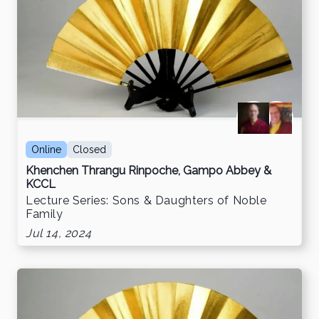
Online
Closed
Khenchen Thrangu Rinpoche, Gampo Abbey &
KCCL
Lecture Series: Sons & Daughters of Noble
Family
Jul 14, 2024