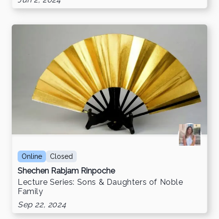
Jun 2, 2024
Online
Closed
Shechen Rabjam Rinpoche
Lecture Series: Sons & Daughters of Noble
Family
Sep 22, 2024