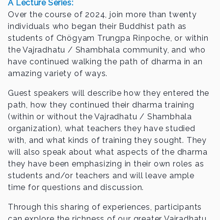
A Lecture Series:
Over the course of 2024, join more than twenty
individuals who began their Buddhist path as
students of Chögyam Trungpa Rinpoche, or within
the Vajradhatu / Shambhala community, and who
have continued walking the path of dharma in an
amazing variety of ways.
Guest speakers will describe how they entered the
path, how they continued their dharma training
(within or without the Vajradhatu / Shambhala
organization), what teachers they have studied
with, and what kinds of training they sought. They
will also speak about what aspects of the dharma
they have been emphasizing in their own roles as
students and/or teachers and will leave ample
time for questions and discussion.
Through this sharing of experiences, participants
can explore the richness of our greater Vajradhatu