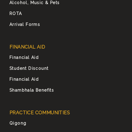
Alcohol, Music & Pets
ROTA
Arrival Forms
FINANCIAL AID
Financial Aid
Student Discount
Financial Aid
Shambhala Benefits
PRACTICE COMMUNITIES
Qigong