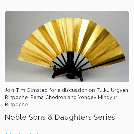
Join Tim Olmsted for a discussion on Tulku Urgyen
Rinpoche, Pema Chödrön and Yongey Mingyur
Rinpoche.
Noble Sons & Daughters Series