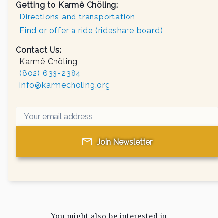
Getting to Karmê Chöling:
Directions and transportation
Find or offer a ride (rideshare board)
Contact Us:
Karmê Chöling
(802) 633-2384
info@karmecholing.org
Join Newsletter
You might also be interested in