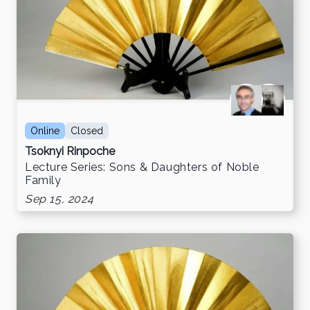
Online
Closed
Tsoknyi Rinpoche
Lecture Series: Sons & Daughters of Noble
Family
Sep 15, 2024