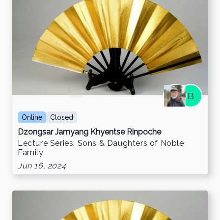
B
Online
Closed
Dzongsar Jamyang Khyentse Rinpoche
Lecture Series: Sons & Daughters of Noble
Family
Jun 16, 2024