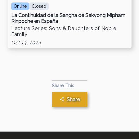
Online
Closed
La Continuidad de la Sangha de Sakyong Mipham
Rinpoche en España
Lecture Series: Sons & Daughters of Noble
Family
Oct 13, 2024
Share This
Share