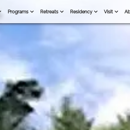
Programs
Retreats
Residency
Visit
Ab