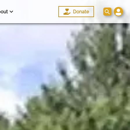
out
Donate