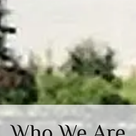
Who We Are