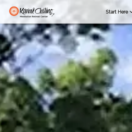
Start Here