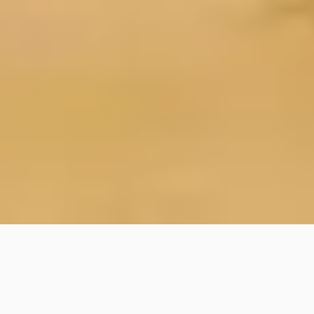
Home
/
About
/
Jobs/Volunteer
/
Staff a Program
Thank you for your interest in staffing a program
at Karmê Chöling!