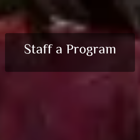
Staff a Program