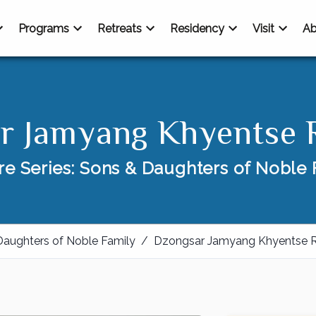
Programs
Retreats
Residency
Visit
Ab
r Jamyang Khyentse 
re Series: Sons & Daughters of Noble 
Daughters of Noble Family
/
Dzongsar Jamyang Khyentse 