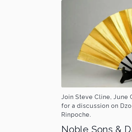
Join Steve Cline, Jun
for a discussion on D
Rinpoche.
Noble Sons & D