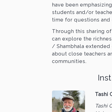
have been emphasizing 
students and/or teache
time for questions and 
Through this sharing of
can explore the richnes
/ Shambhala extended 
about close teachers a
communities.
Ins
Tashi 
Tashi 