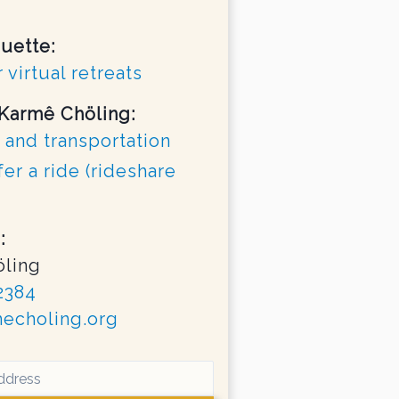
quette:
 virtual retreats
 Karmê Chöling:
 and transportation
fer a ride (rideshare
:
ling
2384
echoling.org