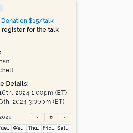
d
Donation $15/talk
register for the talk
:
man
chell
e Details:
16th, 2024 1:00pm
(ET)
6th, 2024 3:00pm
(ET)
 2024
Tuesday
Wednesday
Thursday
Friday
Saturday