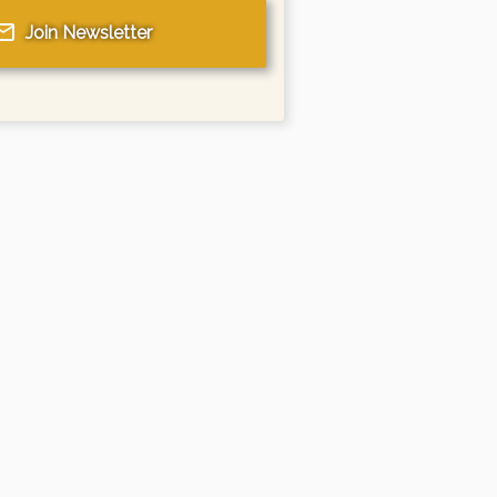
Join Newsletter