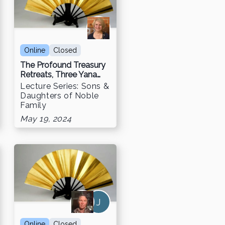
Online
Closed
The Profound Treasury
Retreats, Three Yana
Retreat & Chögyam
Lecture Series: Sons &
Trungpa Digital Library
Daughters of Noble
Family
May 19, 2024
J
Online
Closed