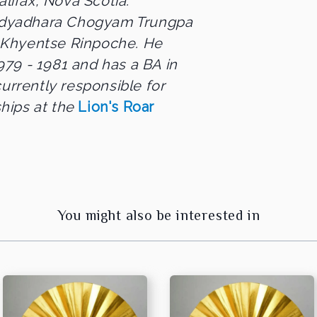
alifax, Nova Scotia.
 Vidyadhara Chogyam Trungpa
 Khyentse Rinpoche. He
79 - 1981 and has a BA in
currently responsible for
hips at the
Lion's Roar
You might also be interested in