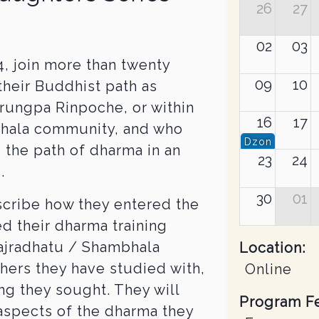
26
27
02
03
, join more than twenty
09
10
their Buddhist path as
rungpa Rinpoche, or within
16
17
bhala community, and who
Dzongsar Jam
 the path of dharma in an
23
24
.
30
01
scribe how they entered the
d their dharma training
Vajradhatu / Shambhala
Location:
chers they have studied with,
Online
ing they sought. They will
Program F
aspects of the dharma they