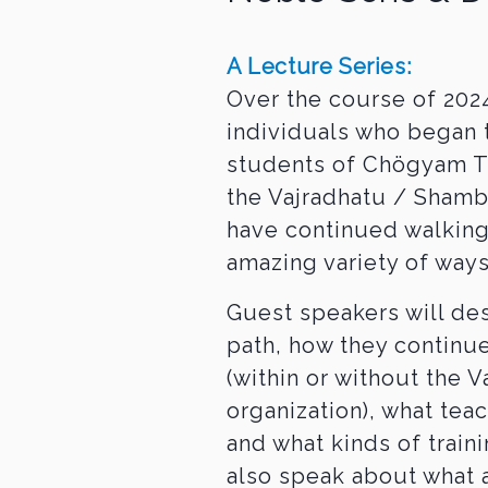
A Lecture Series:
Over the course of 2024
individuals who began 
students of Chögyam T
the Vajradhatu / Sham
have continued walking
amazing variety of ways
Guest speakers will de
path, how they continue
(within or without the 
organization), what tea
and what kinds of train
also speak about what 