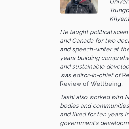
Univer
Trungp
Khyent
He taught political scien
and Canada for two dec
and speech-writer at th
years building compreh
and sustainable develo
was editor-in-chief of
Re
Review of Wellbeing
.
Tashi also worked with
bodies and communities
and lived for ten years i
government’s developmen