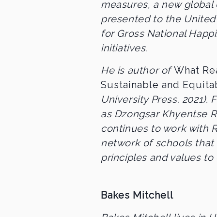
measures, a new global
presented to the United 
for Gross National Hap
initiatives.
He is author of
What Rea
Sustainable and Equit
University Press. 2021).
as Dzongsar Khyentse R
continues to work with 
network of schools that
principles and values to 
Bakes Mitchell