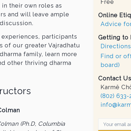
Free
in their own roles as
rs and will leave ample
Online Eti
discussion.
Advice for
 experiences, participants
Getting to
s of our greater Vajradhatu
Directions
dharma family, learn more
Find or of
nd other thriving dharma
board)
Contact Us
Karmê Chö
tructors
(802) 633-
info@karm
Colman
Colman (Ph.D, Columbia