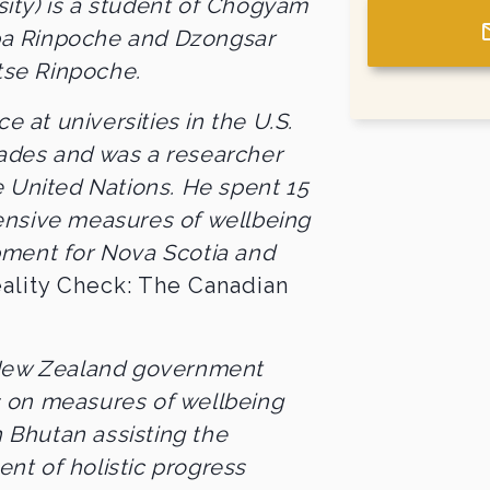
sity) is a student of Chogyam
a Rinpoche and Dzongsar
se Rinpoche.
ce at universities in the U.S.
ades and was a researcher
e United Nations. He spent 15
ensive measures of wellbeing
pment for Nova Scotia and
ality Check: The Canadian
 New Zealand government
 on measures of wellbeing
n Bhutan assisting the
t of holistic progress