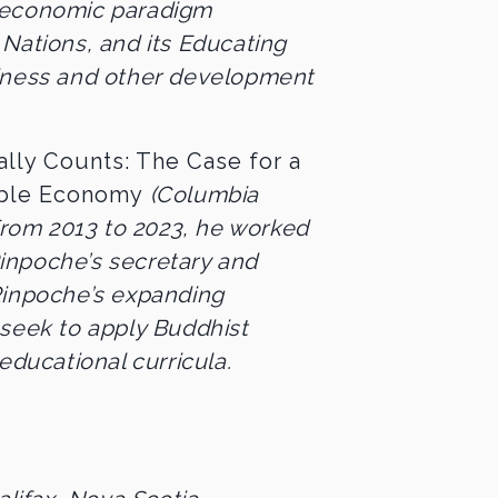
 economic paradigm
Nations, and its Educating
piness and other development
lly Counts: The Case for a
able Economy
(Columbia
 From 2013 to 2023, he worked
inpoche’s secretary and
Rinpoche’s expanding
 seek to apply Buddhist
educational curricula.