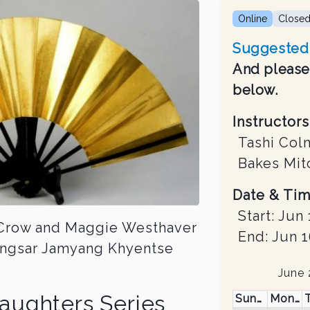
Online
Close
Suggested 
And please 
below.
Instructors
Tashi Col
Bakes Mit
Date & Tim
Start:
Jun 
e Crow and Maggie Westhaver
End:
Jun 1
zongsar Jamyang Khyentse
June
aughters Series
Sunday
Monday