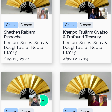
Online
Closed
Online
Closed
Shechen Rabjam
Khenpo Tsultrim Gyatso
Rinpoche
& Profound Treasury
Retreats
Lecture Series: Sons &
Lecture Series: Sons &
Daughters of Noble
Daughters of Noble
Family
Family
Sep 22, 2024
May 12, 2024
B
Online
Closed
Online
Closed