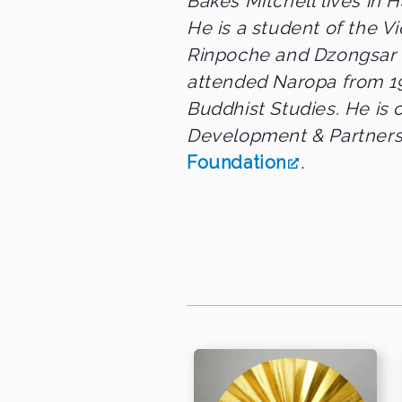
Bakes Mitchell lives in H
He is a student of the
Rinpoche and Dzongsar
attended Naropa from 19
Buddhist Studies. He is 
Development & Partners
Foundation
.