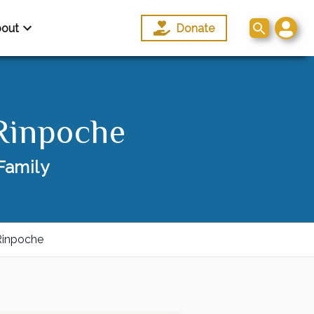
out
Donate
Rinpoche
Family
Rinpoche