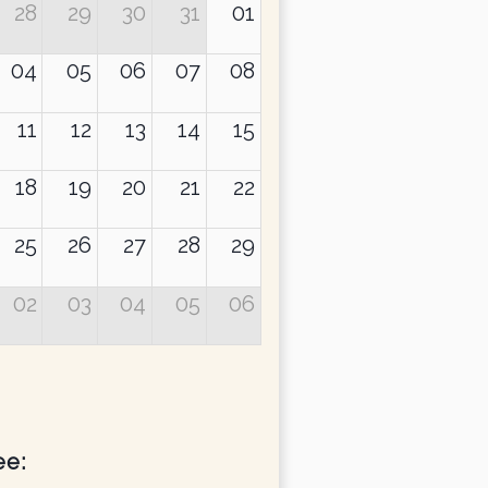
28
29
30
31
01
04
05
06
07
08
11
12
13
14
15
18
19
20
21
22
yang Khyentse Rinpoche
25
26
27
28
29
02
03
04
05
06
ee: