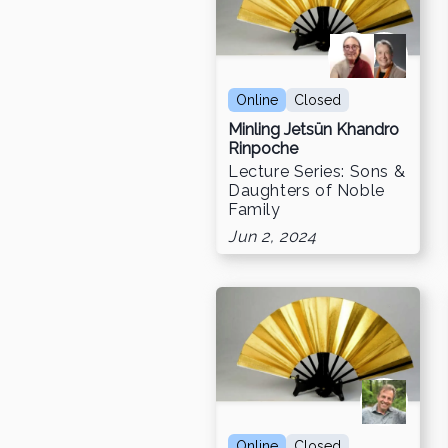
Online
Closed
Minling Jetsün Khandro
Rinpoche
Lecture Series: Sons &
Daughters of Noble
Family
Jun 2, 2024
Online
Closed