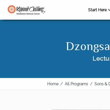
Start Here
Dzongsa
Lectu
Home
/
All Programs
/
Sons & 