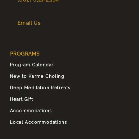
Email Us
PROGRAMS
Program Calendar
New to Karme Choling
Deep Meditation Retreats
Heart Gift
Accommodations
Local Accommodations