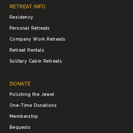
RETREAT INFO
Residency
Personal Retreats
Company Work Retreats
Retreat Rentals
Solitary Cabin Retreats
DONATE
Polishing the Jewel
One-Time Donations
Membership
Bequests