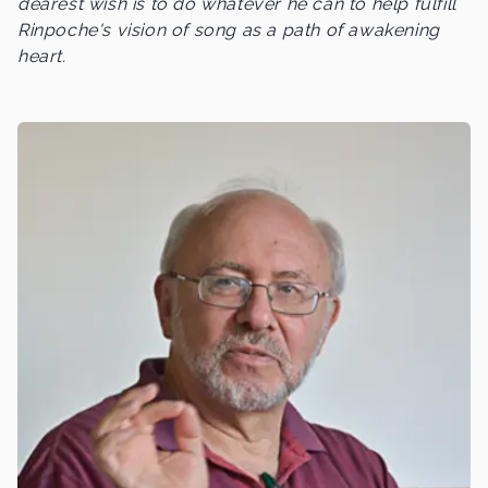
dearest wish is to do whatever he can to help fulfill
Rinpoche's vision of song as a path of awakening
heart.