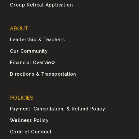
Group Retreat Application
ABOUT
Leadership & Teachers
Our Community
Financial Overview
Directions & Transportation
POLICIES
Payment, Cancellation, & Refund Policy
Wellness Policy
Code of Conduct