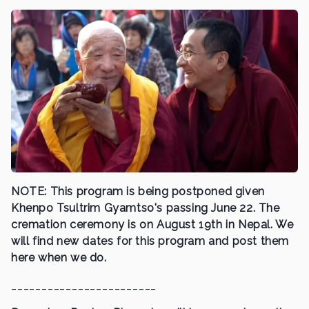
NOTE: This program is being postponed given
Khenpo Tsultrim Gyamtso's passing June 22. The
cremation ceremony is on August 19th in Nepal. We
will find new dates for this program and post them
here when we do.
________________________