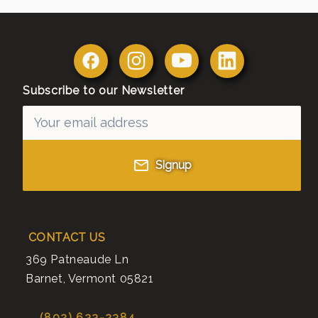
Subscribe to our Newsletter
Signup
CONTACT US
369 Patneaude Ln
Barnet
,
Vermont
05821
(802) 633-2384