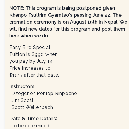
NOTE: This program is being postponed given
Khenpo Tsultrim Gyamtso's passing June 22. The
cremation ceremony is on August 19th in Nepal. We
will find new dates for this program and post them
here when we do.
Early Bird Special
Tuition is $990 when
you pay by July 14.
Price increases to
$1175 after that date.
Instructors
:
Dzogchen Ponlop Rinpoche
Jim Scott
Scott Wellenbach
Date & Time Details:
To be determined