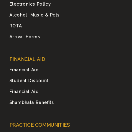
Electronics Policy
Alcohol, Music & Pets
ROTA
Arrival Forms
FINANCIAL AID
Financial Aid
Student Discount
Financial Aid
Shambhala Benefits
PRACTICE COMMUNITIES