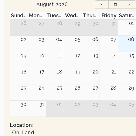
August 2026
Sunday
Monday
Tuesday
Wednesday
Thursday
Friday
Saturday
26
27
28
29
30
31
01
02
03
04
05
06
07
08
09
10
11
12
13
14
15
16
17
18
19
20
21
22
23
24
25
26
27
28
29
30
31
01
02
03
04
05
Location:
On-Land