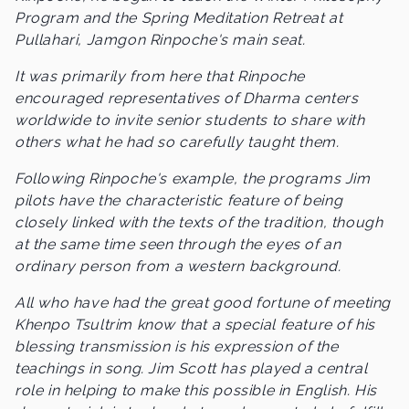
Program and the Spring Meditation Retreat at
Pullahari, Jamgon Rinpoche's main seat.
It was primarily from here that Rinpoche
encouraged representatives of Dharma centers
worldwide to invite senior students to share with
others what he had so carefully taught them.
Following Rinpoche's example, the programs Jim
pilots have the characteristic feature of being
closely linked with the texts of the tradition, though
at the same time seen through the eyes of an
ordinary person from a western background.
All who have had the great good fortune of meeting
Khenpo Tsultrim know that a special feature of his
blessing transmission is his expression of the
teachings in song. Jim Scott has played a central
role in helping to make this possible in English. His