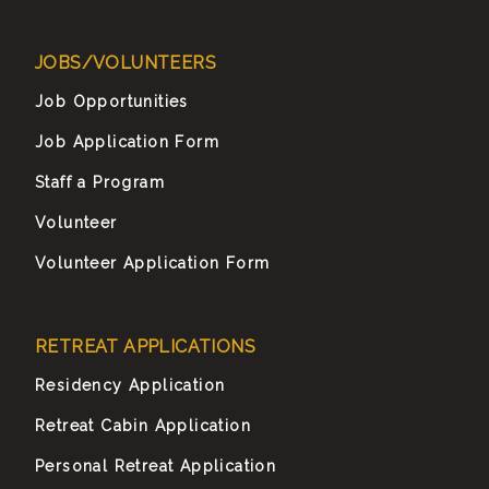
JOBS/VOLUNTEERS
Job Opportunities
Job Application Form
Staff a Program
Volunteer
Volunteer Application Form
RETREAT APPLICATIONS
Residency Application
Retreat Cabin Application
Personal Retreat Application