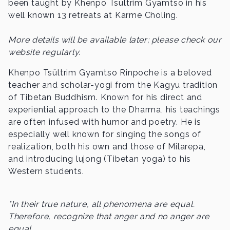
been taught by Khenpo Tsültrim Gyamtso in his
well known 13 retreats at Karme Choling.
More details will be available later; please check our
website regularly.
Khenpo Tsültrim Gyamtso Rinpoche is a beloved
teacher and scholar-yogi from the Kagyu tradition
of Tibetan Buddhism. Known for his direct and
experiential approach to the Dharma, his teachings
are often infused with humor and poetry. He is
especially well known for singing the songs of
realization, both his own and those of Milarepa,
and introducing lujong (Tibetan yoga) to his
Western students.
"In their true nature, all phenomena are equal.
Therefore, recognize that anger and no anger are
equal,