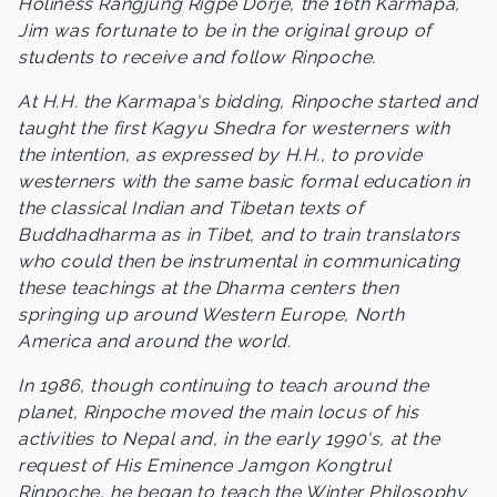
Holiness Rangjung Rigpe Dorje, the 16th Karmapa,
Jim was fortunate to be in the original group of
students to receive and follow Rinpoche.
At H.H. the Karmapa's bidding, Rinpoche started and
taught the first Kagyu Shedra for westerners with
the intention, as expressed by H.H., to provide
westerners with the same basic formal education in
the classical Indian and Tibetan texts of
Buddhadharma as in Tibet, and to train translators
who could then be instrumental in communicating
these teachings at the Dharma centers then
springing up around Western Europe, North
America and around the world.
In 1986, though continuing to teach around the
planet, Rinpoche moved the main locus of his
activities to Nepal and, in the early 1990's, at the
request of His Eminence Jamgon Kongtrul
Rinpoche, he began to teach the Winter Philosophy