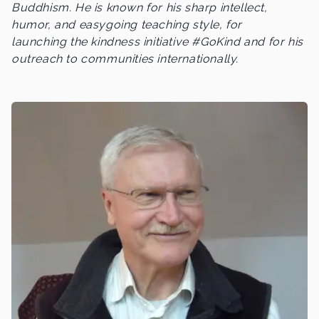
Buddhism. He is known for his sharp intellect,
humor, and easygoing teaching style, for
launching the kindness initiative #GoKind and for his
outreach to communities internationally.