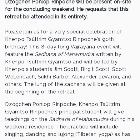
Dzogchen Ponlop Rinpoche will be present on-site
for the concluding weekend. He requests that this
retreat be attended in its entirety.
Please join us for a very special celebration of
Khenpo Tsültrim Gyamtso Rinpoche's 90th
birthday! This 8-day long Vajrayana event will
feature the
Sadhana of Mahamudra
written by
Khenpo Tsültrim Gyamtso and will be led by
Khenpo's students Jim Scott, Birgit Scott, Scott
Wellenbach, Sukhi Barber, Alexander deVaron, and
others. The lung of the sadhana will be given at
the beginning of the retreat.
Dzogchen Ponlop Rinpoche, Khenpo Tsültrim
Gyamtso Rinpoche's principal student will give
teachings on the
Sadhana of Mahamudra
during his
weekend residence. The practice will include
singing, dancing and lujong (Tibetan yoga) as has