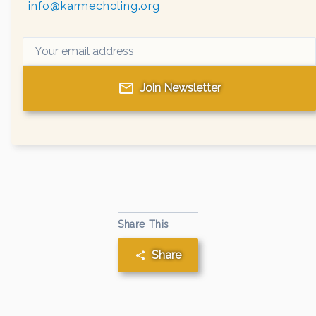
info@karmecholing.org
Join Newsletter
Share This
Share