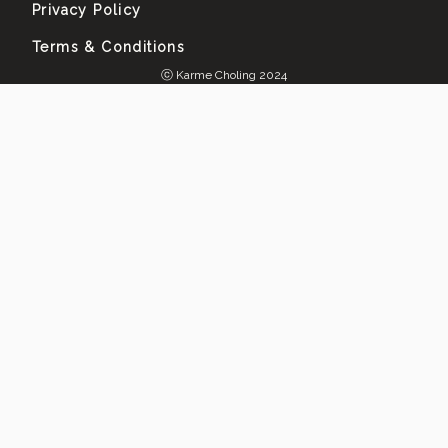
Privacy Policy
Terms & Conditions
ⓒ Karme Choling 2024