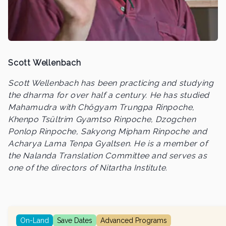
Scott Wellenbach
Scott Wellenbach has been practicing and studying
the dharma for over half a century. He has studied
Mahamudra with Chögyam Trungpa Rinpoche,
Khenpo Tsültrim Gyamtso Rinpoche, Dzogchen
Ponlop Rinpoche, Sakyong Mipham Rinpoche and
Acharya Lama Tenpa Gyaltsen. He is a member of
the Nalanda Translation Committee and serves as
one of the directors of Nitartha Institute.
On-Land
Save Dates
Advanced Programs