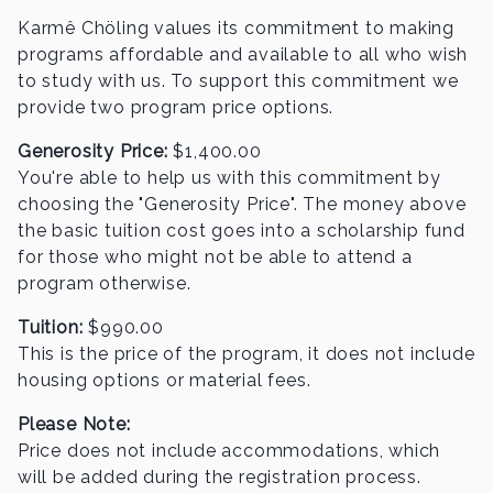
Karmê Chöling values its commitment to making
programs affordable and available to all who wish
to study with us. To support this commitment we
provide two program price options.
Generosity Price:
$
1,400.00
You're able to help us with this commitment by
choosing the "Generosity Price". The money above
the basic
tuition cost goes into a scholarship fund
for those who might not be able to attend a
program otherwise.
Tuition:
$
990.00
This is the price of the program, it does not include
housing options or material fees.
Please Note:
Price does not include accommodations, which
will be added during the registration process.