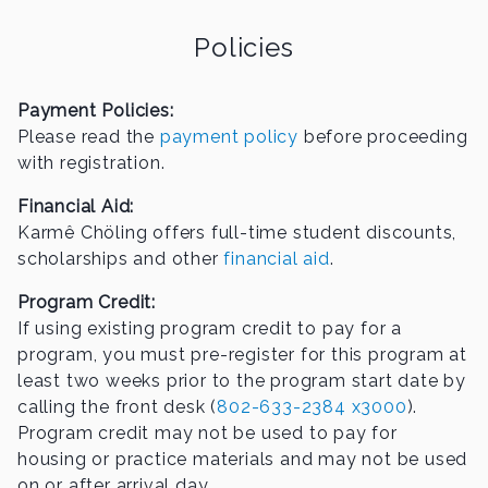
Policies
Payment Policies:
Please read the
payment policy
before proceeding
with registration.
Financial Aid:
Karmê Chöling offers full-time student discounts,
scholarships and other
financial aid
.
Program Credit:
If using existing program credit to pay for a
program, you must pre-register for this program at
least two weeks prior to the program start date by
calling the front desk (
802-633-2384 x3000
).
Program credit may not be used to pay for
housing or practice materials and may not be used
on or after arrival day.