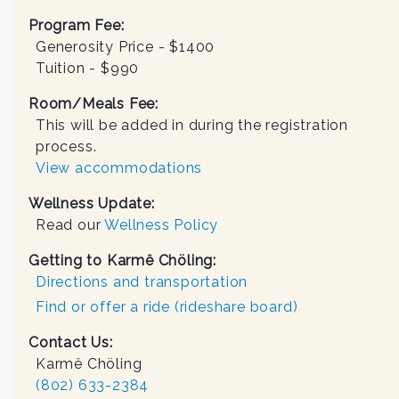
Program Fee:
Generosity Price - $
1400
Tuition - $
990
Room/Meals Fee:
This will be added in during the registration
process.
View accommodations
Wellness Update:
Read our
Wellness Policy
Getting to Karmê Chöling:
Directions and transportation
Find or offer a ride (rideshare board)
Contact Us:
Karmê Chöling
(802) 633-2384