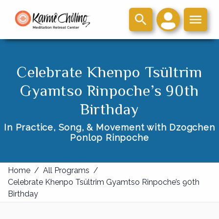
Celebrate Khenpo Tsültrim
Gyamtso Rinpoche’s 90th
Birthday
In Practice, Song, & Movement with Dzogchen
Ponlop Rinpoche
Home
/
All Programs
/
Celebrate Khenpo Tsültrim Gyamtso Rinpoche’s 90th
Birthday