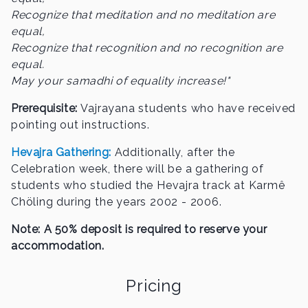
Recognize that meditation and no meditation are
equal,
Recognize that recognition and no recognition are
equal.
May your samadhi of equality increase!"
Prerequisite:
Vajrayana students who have received
pointing out instructions.
Hevajra Gathering:
Additionally, after the
Celebration week, there will be a gathering of
students who studied the Hevajra track at Karmê
Chöling during the years 2002 - 2006.
Note: A 50% deposit is required to reserve your
accommodation.
Pricing