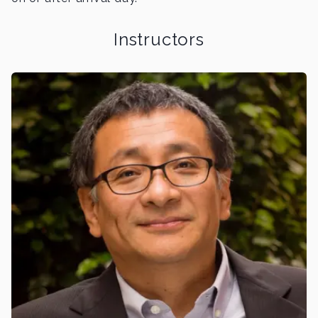
Instructors