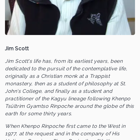
Jim Scott
Jim Scott's life has, from its earliest years, been
dedicated to the pursuit of the contemplative life,
originally as a Christian monk at a Trappist
monastery, then as a student of philosophy at St.
John's College, and finally as a student and
practitioner of the Kagyu lineage following Khenpo
Tsültrim Gyamtso Rinpoche around the globe of this
earth for some thirty years.
When Khenpo Rinpoche first came to the West in
1977, at the request and in the company of His