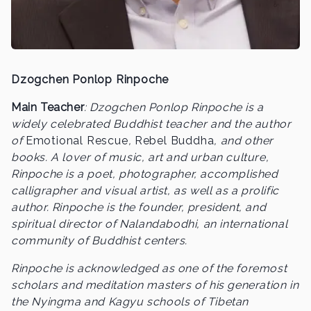
Dzogchen Ponlop Rinpoche
Main Teacher
: Dzogchen Ponlop Rinpoche is a
widely celebrated Buddhist teacher and the author
of
Emotional Rescue
,
Rebel Buddha
, and other
books. A lover of music, art and urban culture,
Rinpoche is a poet, photographer, accomplished
calligrapher and visual artist, as well as a prolific
author. Rinpoche is the founder, president, and
spiritual director of Nalandabodhi, an international
community of Buddhist centers.
Rinpoche is acknowledged as one of the foremost
scholars and meditation masters of his generation in
the Nyingma and Kagyu schools of Tibetan