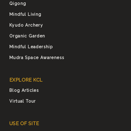
Qigong
Mindful Living
Kyudo Archery
Organic Garden
Mindful Leadership
Mudra Space Awareness
EXPLORE KCL
Blog Articles
Virtual Tour
USE OF SITE