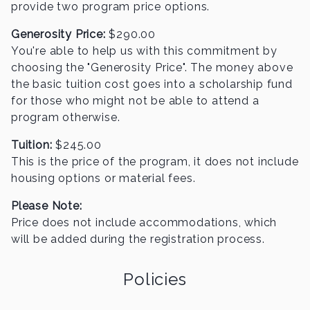
provide two program price options.
Generosity Price:
$
290.00
You're able to help us with this commitment by
choosing the "Generosity Price". The money above
the basic
tuition cost goes into a scholarship fund
for those who might not be able to attend a
program otherwise.
Tuition:
$
245.00
This is the price of the program, it does not include
housing options or material fees.
Please Note:
Price does not include accommodations, which
will be added during the registration process.
Policies