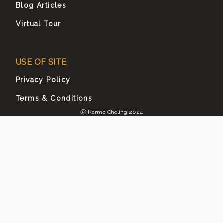
Blog Articles
Virtual Tour
USE OF SITE
Privacy Policy
Terms & Conditions
ⓒ Karme Choling 2024