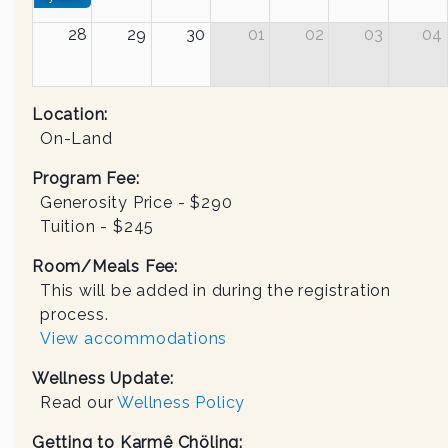
28
29
30
01
02
03
04
Location:
On-Land
Program Fee:
Generosity Price - $
290
Tuition - $
245
Room/Meals Fee:
This will be added in during the registration
process.
View accommodations
Wellness Update:
Read our
Wellness Policy
Getting to Karmê Chöling: