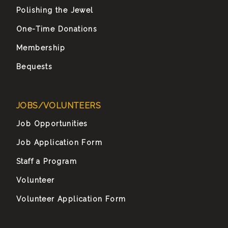
Polishing the Jewel
One-Time Donations
Membership
Bequests
JOBS/VOLUNTEERS
Job Opportunities
Job Application Form
Staff a Program
Volunteer
Volunteer Application Form