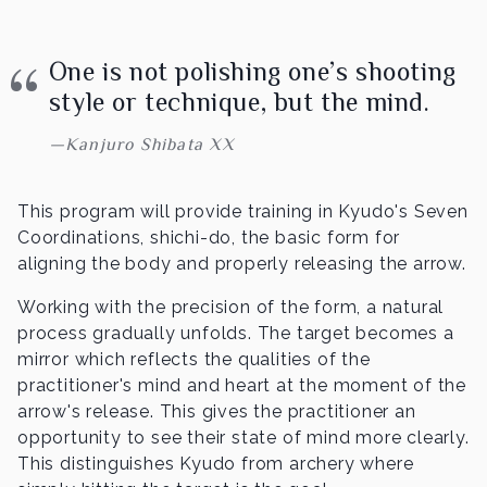
One is not polishing one’s shooting
style or technique, but the mind.
Kanjuro Shibata XX
This program will provide training in Kyudo's Seven
Coordinations, shichi-do, the basic form for
aligning the body and properly releasing the arrow.
Working with the precision of the form, a natural
process gradually unfolds. The target becomes a
mirror which reflects the qualities of the
practitioner's mind and heart at the moment of the
arrow's release. This gives the practitioner an
opportunity to see their state of mind more clearly.
This distinguishes Kyudo from archery where