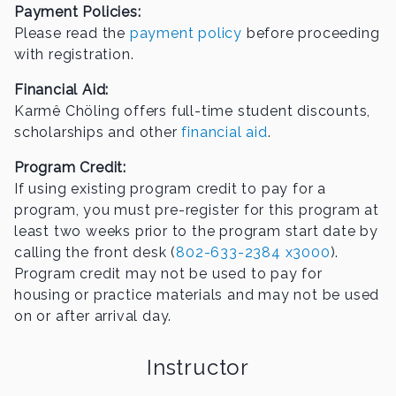
Payment Policies:
Please read the
payment policy
before proceeding
with registration.
Financial Aid:
Karmê Chöling offers full-time student discounts,
scholarships and other
financial aid
.
Program Credit:
If using existing program credit to pay for a
program, you must pre-register for this program at
least two weeks prior to the program start date by
calling the front desk (
802-633-2384 x3000
).
Program credit may not be used to pay for
housing or practice materials and may not be used
on or after arrival day.
Instructor