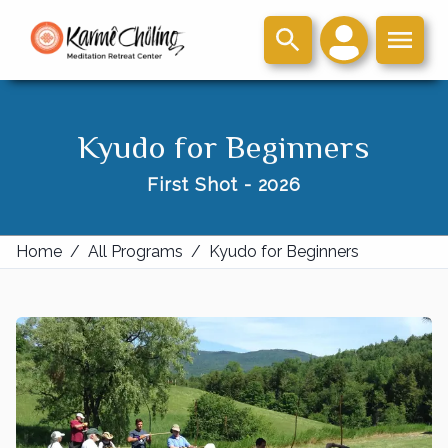
Kyudo for Beginners
First Shot - 2026
Home
/
All Programs
/
Kyudo for Beginners