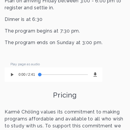
Plan on arriving Friday between 3:00 - 6:00 pm to
register and settle in.
Dinner is at 6:30
The program begins at 7:30 pm.
The program ends on Sunday at 3:00 pm.
Play page as audio
0:00 / 2:41
Pricing
Karmê Chöling values its commitment to making
programs affordable and available to all who wish
to study with us. To support this commitment we