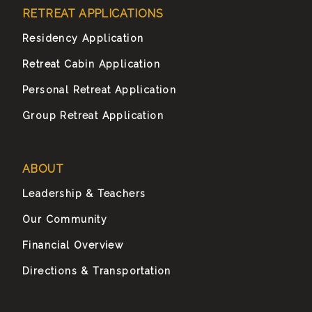
RETREAT APPLICATIONS
Residency Application
Retreat Cabin Application
Personal Retreat Application
Group Retreat Application
ABOUT
Leadership & Teachers
Our Community
Financial Overview
Directions & Transportation