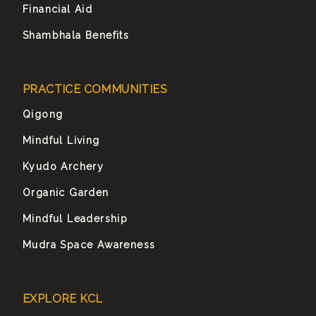
Financial Aid
Shambhala Benefits
PRACTICE COMMUNITIES
Qigong
Mindful Living
Kyudo Archery
Organic Garden
Mindful Leadership
Mudra Space Awareness
EXPLORE KCL