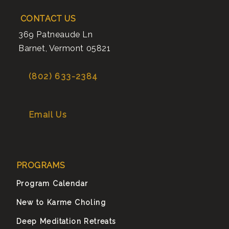
CONTACT US
369 Patneaude Ln
Barnet
,
Vermont
05821
(802) 633-2384
Email Us
PROGRAMS
Program Calendar
New to Karme Choling
Deep Meditation Retreats