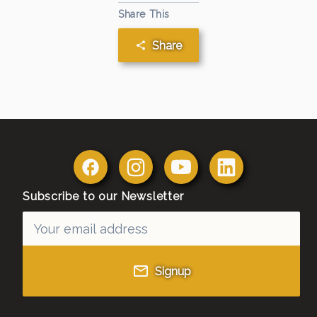
Share This
Share
Subscribe to our Newsletter
Signup