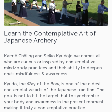
Learn the Contemplative Art of
Japanese Archery
Karmê Chöling and Seiko Kyudojo welcomes all
who are curious or inspired by contemplative
mind/body practices and their ability to deepen
one's mindfulness & awareness.
Kyudo, the Way of the Bow, is one of the oldest
contemplative arts of the Japanese tradition. The
goal is not to hit the target, but to synchronize
your body and awareness in the present moment,
making it truly a contemplative practice.