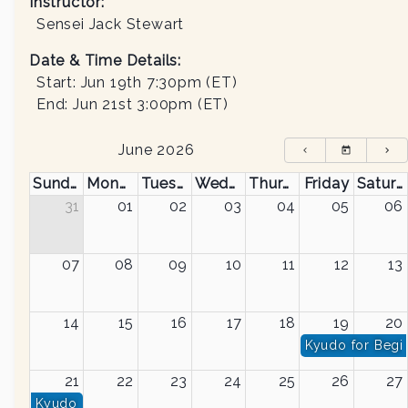
Instructor
:
Sensei Jack Stewart
Date & Time Details:
Start:
Jun 19th 7:30pm
(ET)
End:
Jun 21st 3:00pm
(ET)
June 2026
Sunday
Monday
Tuesday
Wednesday
Thursday
Friday
Saturday
31
01
02
03
04
05
06
07
08
09
10
11
12
13
14
15
16
17
18
19
20
Kyudo for Begi
21
22
23
24
25
26
27
Kyudo for Beginners