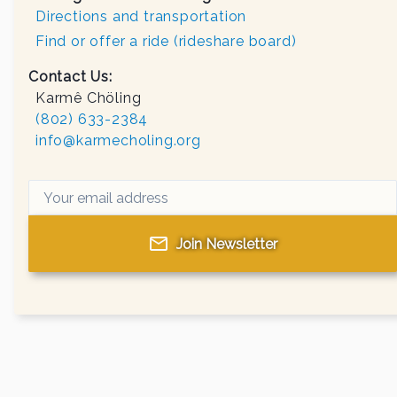
Directions and transportation
Find or offer a ride (rideshare board)
Contact Us:
Karmê Chöling
(802) 633-2384
info@karmecholing.org
Join Newsletter