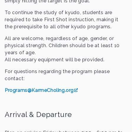
simply hitting the target is the goal.
To continue the study of kyudo, students are
required to take First Shot instruction, making it
the prerequisite to all other kyudo programs.
All are welcome, regardless of age, gender, or
physical strength. Children should be at least 10
years of age.
All necessary equipment will be provided.
For questions regarding the program please
contact:
Programs@KarmeCholing.org
Arrival & Departure