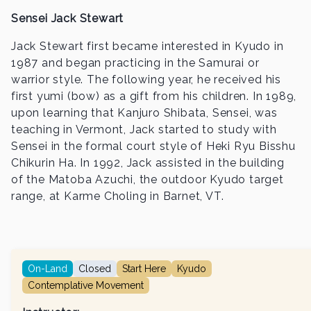
Sensei Jack Stewart
Jack Stewart first became interested in Kyudo in
1987 and began practicing in the Samurai or
warrior style. The following year, he received his
first yumi (bow) as a gift from his children. In 1989,
upon learning that Kanjuro Shibata, Sensei, was
teaching in Vermont, Jack started to study with
Sensei in the formal court style of Heki Ryu Bisshu
Chikurin Ha. In 1992, Jack assisted in the building
of the Matoba Azuchi, the outdoor Kyudo target
range, at Karme Choling in Barnet, VT.
On-Land
Closed
Start Here
Kyudo
Contemplative Movement