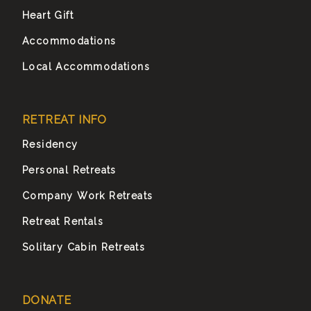
Heart Gift
Accommodations
Local Accommodations
RETREAT INFO
Residency
Personal Retreats
Company Work Retreats
Retreat Rentals
Solitary Cabin Retreats
DONATE