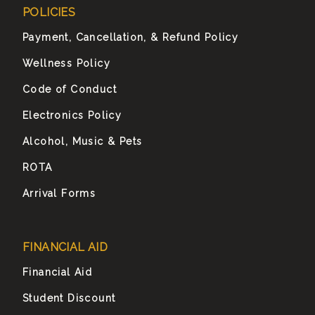
POLICIES
Payment, Cancellation, & Refund Policy
Wellness Policy
Code of Conduct
Electronics Policy
Alcohol, Music & Pets
ROTA
Arrival Forms
FINANCIAL AID
Financial Aid
Student Discount