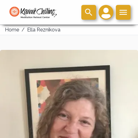
Home
/
Ella Reznikova