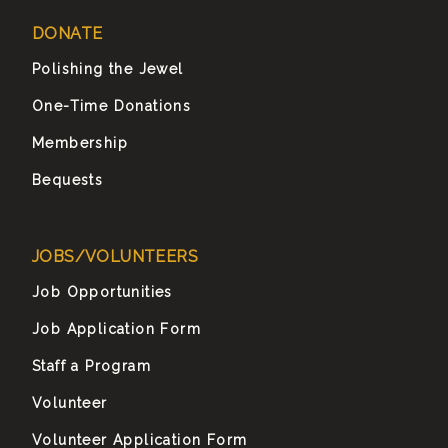
DONATE
Polishing the Jewel
One-Time Donations
Membership
Bequests
JOBS/VOLUNTEERS
Job Opportunities
Job Application Form
Staff a Program
Volunteer
Volunteer Application Form