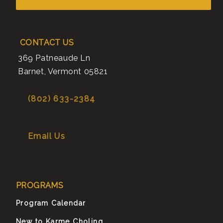
CONTACT US
369 Patneaude Ln
Barnet
,
Vermont
05821
(802) 633-2384
Email Us
PROGRAMS
Program Calendar
New to Karme Choling