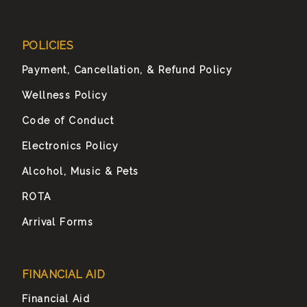
POLICIES
Payment, Cancellation, & Refund Policy
Wellness Policy
Code of Conduct
Electronics Policy
Alcohol, Music & Pets
ROTA
Arrival Forms
FINANCIAL AID
Financial Aid