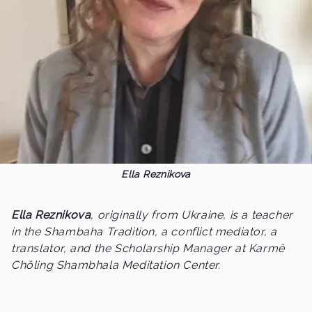
Ella Reznikova
Ella Reznikova
, originally from Ukraine, is a teacher
in the Shambaha Tradition, a conflict mediator, a
translator, and the Scholarship Manager at Karmê
Chöling Shambhala Meditation Center.