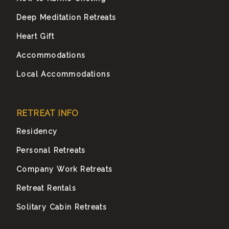
Deep Meditation Retreats
Heart Gift
Accommodations
Local Accommodations
RETREAT INFO
Residency
Personal Retreats
Company Work Retreats
Retreat Rentals
Solitary Cabin Retreats