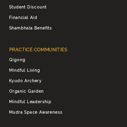
Student Discount
Financial Aid
Shambhala Benefits
PRACTICE COMMUNITIES
Qigong
Mindful Living
Kyudo Archery
Organic Garden
Mindful Leadership
Mudra Space Awareness