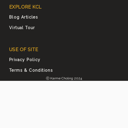
EXPLORE KCL
Blog Articles
Virtual Tour
USE OF SITE
Privacy Policy
Terms & Conditions
ⓒ Karme Choling 2024