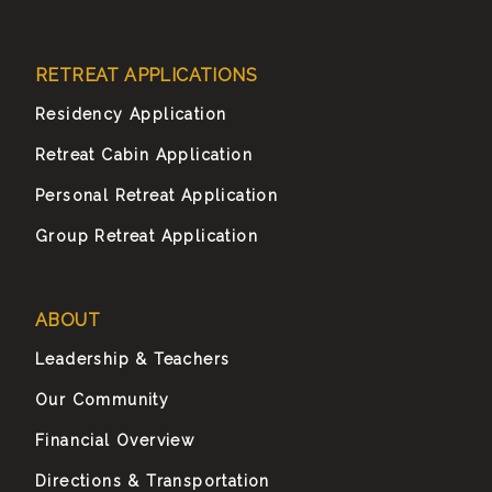
RETREAT APPLICATIONS
Residency Application
Retreat Cabin Application
Personal Retreat Application
Group Retreat Application
ABOUT
Leadership & Teachers
Our Community
Financial Overview
Directions & Transportation