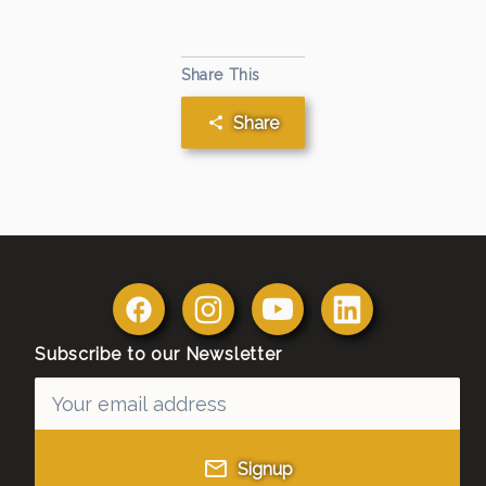
Share This
Share
Subscribe to our Newsletter
Signup