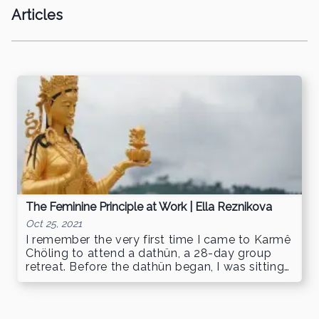
Articles
The Feminine Principle at Work | Ella Reznikova
Oct 25, 2021
I remember the very first time I came to Karmê
Chöling to attend a dathün, a 28-day group
retreat. Before the dathün began, I was sitting
in the Lower Living Room, …