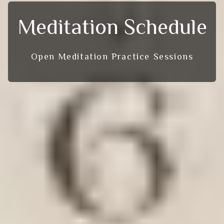
Meditation Schedule
Open Meditation Practice Sessions